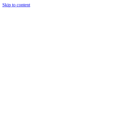
Skip to content