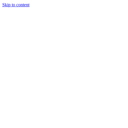
Skip to content