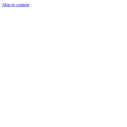
Skip to content