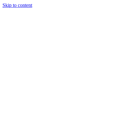
Skip to content