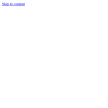
Skip to content