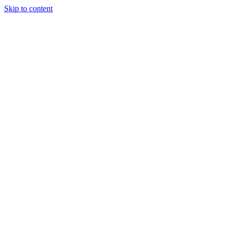
Skip to content