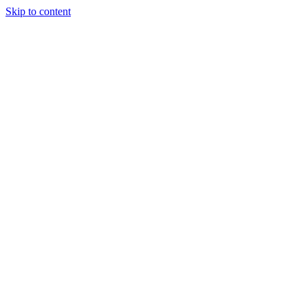
Skip to content