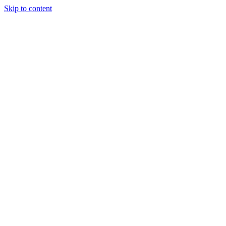
Skip to content