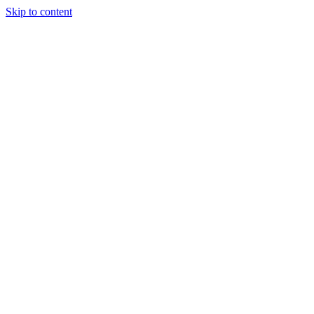
Skip to content