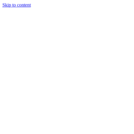
Skip to content