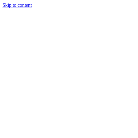
Skip to content