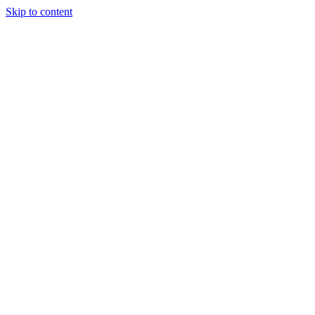
Skip to content