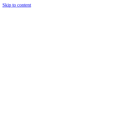
Skip to content