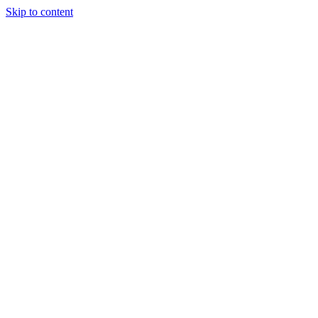
Skip to content