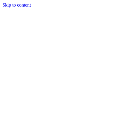
Skip to content