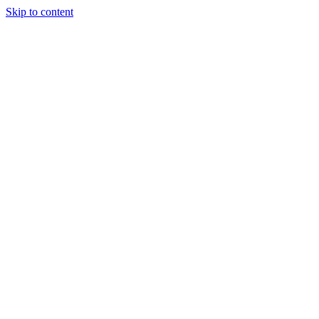
Skip to content