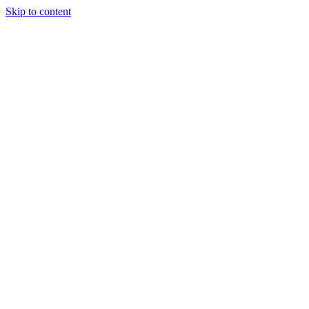
Skip to content