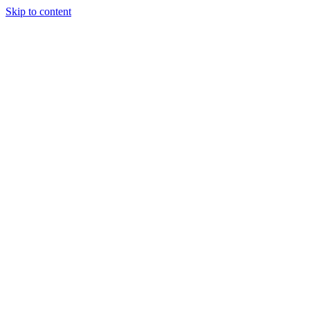
Skip to content