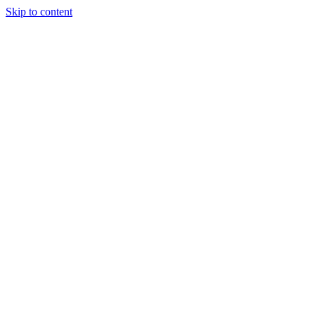
Skip to content