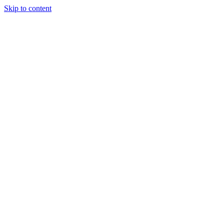
Skip to content